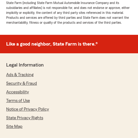
State Farm (including State Farm Mutual Automobile Insurance Company and its
subsidiaries and affiliates) is not responsible for, and does not endorse or approve, either
implicitly or explicitly, the content of any third party sites referenced in this material.
Products and services are offered by third parties and State Farm does not warrant the
merchantability, fitness or quality of the products and services of the third parties.
Like a good neighbor, State Farm is there.®
Legal Information
Ads & Tracking
Security & Fraud
Accessibility
Terms of Use
Notice of Privacy Policy
State Privacy Rights
Site Map