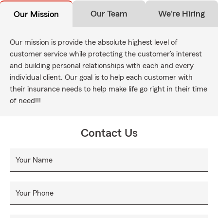
Our Team
We're Hiring
Our Mission
Our mission is provide the absolute highest level of
customer service while protecting the customer’s interest
and building personal relationships with each and every
individual client. Our goal is to help each customer with
their insurance needs to help make life go right in their time
of need!!!
Contact Us
Your Name
Your Phone