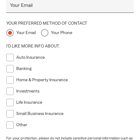
Your Email
YOUR PREFERRED METHOD OF CONTACT
Your Email
Your Phone
I'D LIKE MORE INFO ABOUT:
Auto Insurance
Banking
Home & Property Insurance
Investments
Life Insurance
Small Business Insurance
Other
For your protection, please do not include sensitive personal information such as