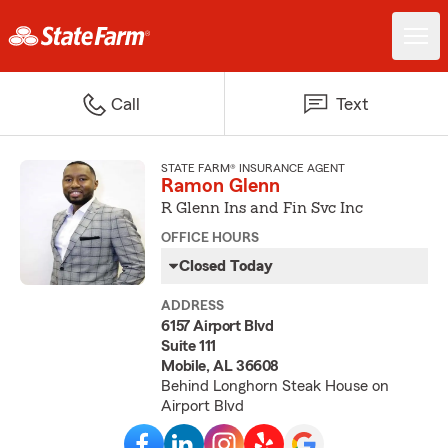
Call
Text
STATE FARM® INSURANCE AGENT
Ramon Glenn
R Glenn Ins and Fin Svc Inc
OFFICE HOURS
Closed Today
ADDRESS
6157 Airport Blvd
Suite 111
Mobile, AL 36608
Behind Longhorn Steak House on
Airport Blvd