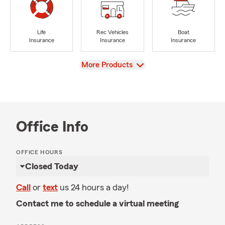
Life
Rec Vehicles
Boat
Insurance
Insurance
Insurance
View
More Products
Office Info
OFFICE HOURS
Closed Today
Call
or
text
us 24 hours a day!
Contact me to schedule a virtual meeting