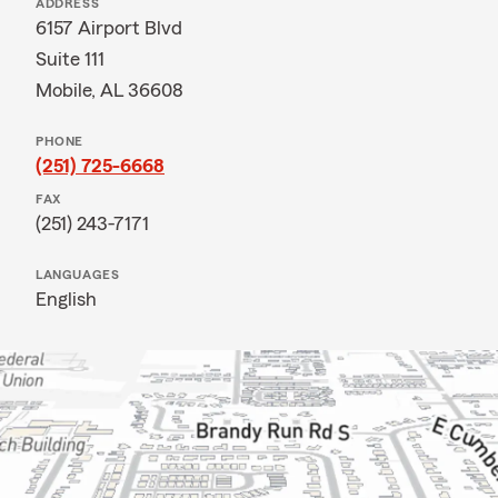
ADDRESS
6157 Airport Blvd
Suite 111
Mobile, AL 36608
PHONE
(251) 725-6668
FAX
(251) 243-7171
LANGUAGES
English