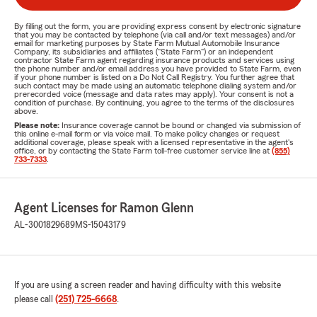
By filling out the form, you are providing express consent by electronic signature
that you may be contacted by telephone (via call and/or text messages) and/or
email for marketing purposes by State Farm Mutual Automobile Insurance
Company, its subsidiaries and affiliates ("State Farm") or an independent
contractor State Farm agent regarding insurance products and services using
the phone number and/or email address you have provided to State Farm, even
if your phone number is listed on a Do Not Call Registry. You further agree that
such contact may be made using an automatic telephone dialing system and/or
prerecorded voice (message and data rates may apply). Your consent is not a
condition of purchase. By continuing, you agree to the terms of the disclosures
above.
Please note:
Insurance coverage cannot be bound or changed via submission of
this online e-mail form or via voice mail. To make policy changes or request
additional coverage, please speak with a licensed representative in the agent's
office, or by contacting the State Farm toll-free customer service line at
(855)
733-7333
.
Agent Licenses for Ramon Glenn
AL-3001829689
MS-15043179
If you are using a screen reader and having difficulty with this website
please call
(251) 725-6668
.