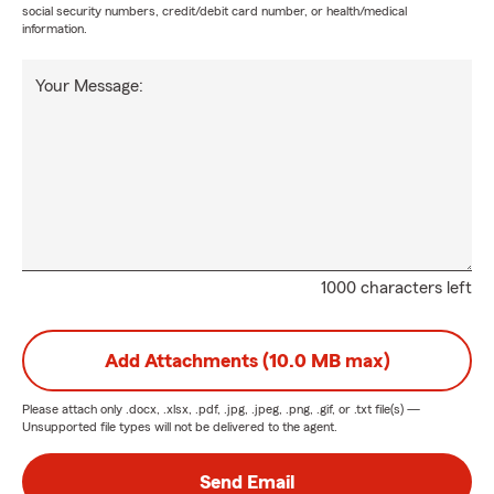
social security numbers, credit/debit card number, or health/medical
information.
Your Message:
1000 characters left
Add Attachments (10.0 MB max)
Please attach only
.docx, .xlsx, .pdf, .jpg, .jpeg, .png, .gif, or .txt
file(s) —
Unsupported file types will not be delivered to the agent.
Send Email