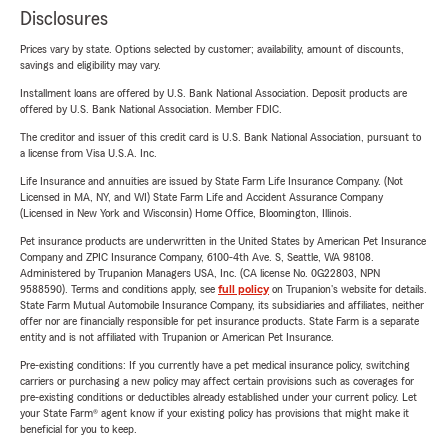
Disclosures
Prices vary by state. Options selected by customer; availability, amount of discounts,
savings and eligibility may vary.
Installment loans are offered by U.S. Bank National Association. Deposit products are
offered by U.S. Bank National Association. Member FDIC.
The creditor and issuer of this credit card is U.S. Bank National Association, pursuant to
a license from Visa U.S.A. Inc.
Life Insurance and annuities are issued by State Farm Life Insurance Company. (Not
Licensed in MA, NY, and WI) State Farm Life and Accident Assurance Company
(Licensed in New York and Wisconsin) Home Office, Bloomington, Illinois.
Pet insurance products are underwritten in the United States by American Pet Insurance
Company and ZPIC Insurance Company, 6100-4th Ave. S, Seattle, WA 98108.
Administered by Trupanion Managers USA, Inc. (CA license No. 0G22803, NPN
9588590). Terms and conditions apply, see
full policy
on Trupanion's website for details.
State Farm Mutual Automobile Insurance Company, its subsidiaries and affiliates, neither
offer nor are financially responsible for pet insurance products. State Farm is a separate
entity and is not affiliated with Trupanion or American Pet Insurance.
Pre-existing conditions: If you currently have a pet medical insurance policy, switching
carriers or purchasing a new policy may affect certain provisions such as coverages for
pre-existing conditions or deductibles already established under your current policy. Let
your State Farm® agent know if your existing policy has provisions that might make it
beneficial for you to keep.