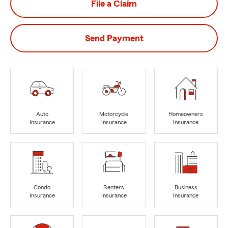
File a Claim
Send Payment
Auto
Motorcycle
Homeowners
Insurance
Insurance
Insurance
Condo
Renters
Business
Insurance
Insurance
Insurance