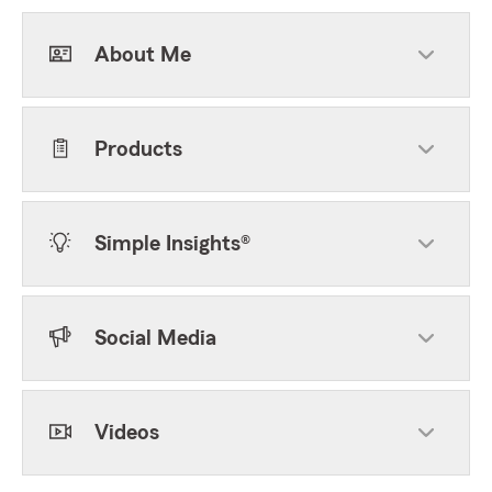
About Me
Products
Simple Insights®
Social Media
Videos