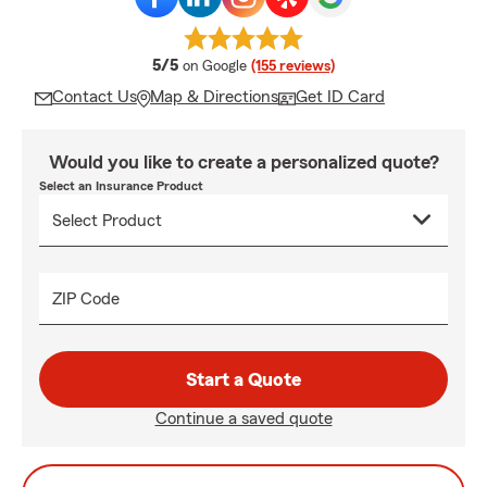
average rating
5/5
on Google
(155 reviews)
Contact Us
Map & Directions
Get ID Card
Would you like to create a personalized quote?
Select an Insurance Product
ZIP Code
Start a Quote
Continue a saved quote